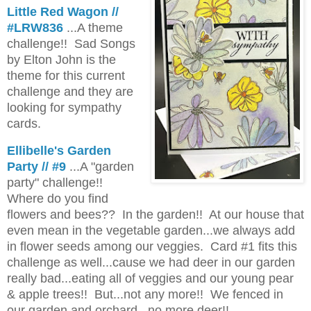
Little Red Wagon //
#LRW836
...A theme
challenge!! Sad Songs
by Elton John is the
theme for this current
challenge and they are
looking for sympathy
cards.
Ellibelle's Garden
Party // #9
...A "garden
party" challenge!!
Where do you find
flowers and bees?? In the garden!! At our house that
even mean in the vegetable garden...we always add
in flower seeds among our veggies. Card #1 fits this
challenge as well...cause we had deer in our garden
really bad...eating all of veggies and our young pear
& apple trees!! But...not any more!! We fenced in
our garden and orchard...no more deer!!