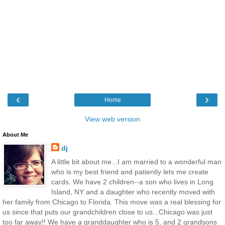
‹
›
Home
View web version
About Me
dj
A little bit about me...I am married to a wonderful man
who is my best friend and patiently lets me create
cards. We have 2 children--a son who lives in Long
Island, NY and a daughter who recently moved with
her family from Chicago to Florida. This move was a real blessing for
us since that puts our grandchildren close to us...Chicago was just
too far away!! We have a granddaughter who is 5, and 2 grandsons