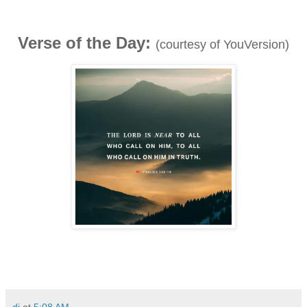
Verse of the Day:
(courtesy of YouVersion)
dj
at
5:08 AM