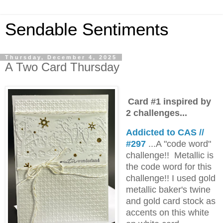
Sendable Sentiments
Thursday, December 4, 2025
A Two Card Thursday
Card #1 inspired by
2 challenges...
Addicted to CAS //
#297
...A "code word"
challenge!! Metallic is
the code word for this
challenge!! I used gold
metallic baker's twine
and gold card stock as
accents on this white