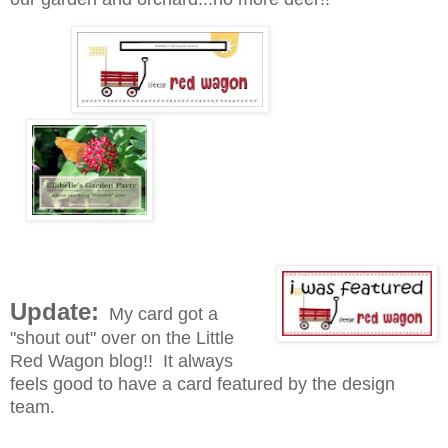
Update:
My card got a
"shout out" over on the Little
Red Wagon blog!! It always
feels good to have a card featured by the design
team.