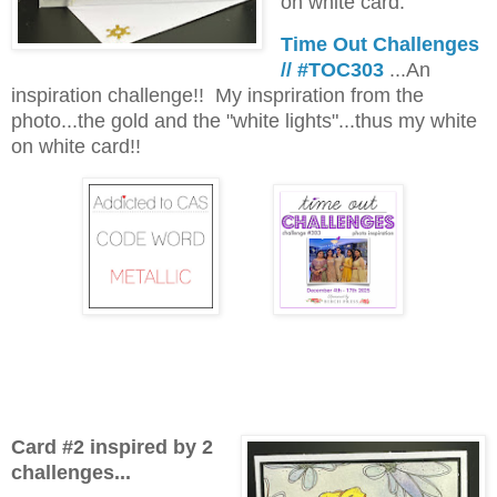
on white card.
Time Out Challenges
// #TOC303
...An
inspiration challenge!! My inspriration from the
photo...the gold and the "white lights"...thus my white
on white card!!
Card #2 inspired by 2
challenges...