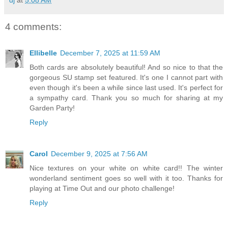
4 comments:
Ellibelle
December 7, 2025 at 11:59 AM
Both cards are absolutely beautiful! And so nice to that the
gorgeous SU stamp set featured. It's one I cannot part with
even though it's been a while since last used. It's perfect for
a sympathy card. Thank you so much for sharing at my
Garden Party!
Reply
Carol
December 9, 2025 at 7:56 AM
Nice textures on your white on white card!! The winter
wonderland sentiment goes so well with it too. Thanks for
playing at Time Out and our photo challenge!
Reply