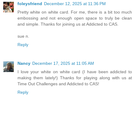
foleysfriend
December 12, 2025 at 11:36 PM
Pretty white on white card. For me, there is a bit too much
embossing and not enough open space to truly be clean
and simple. Thanks for joining us at Addicted to CAS.
sue n.
Reply
Nancy
December 17, 2025 at 11:05 AM
I love your white on white card (I have been addicted to
making them lately!) Thanks for playing along with us at
Time Out Challenges and Addicted to CAS!
Reply