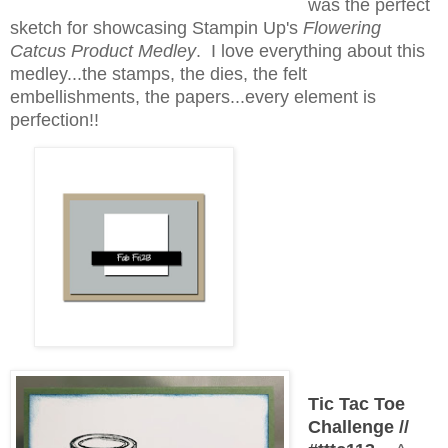
was the perfect
sketch for showcasing Stampin Up's
Flowering
Catcus Product Medley
. I love everything about this
medley...the stamps, the dies, the felt
embellishments, the papers...every element is
perfection!!
Tic Tac Toe
Challenge //