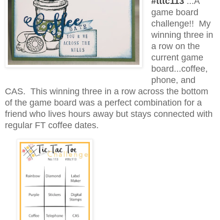
#tttc113
...A
game board
challenge!! My
winning three in
a row on the
current game
board...coffee,
phone, and
CAS. This winning three in a row across the bottom
of the game board was a perfect combination for a
friend who lives hours away but stays connected with
regular FT coffee dates.