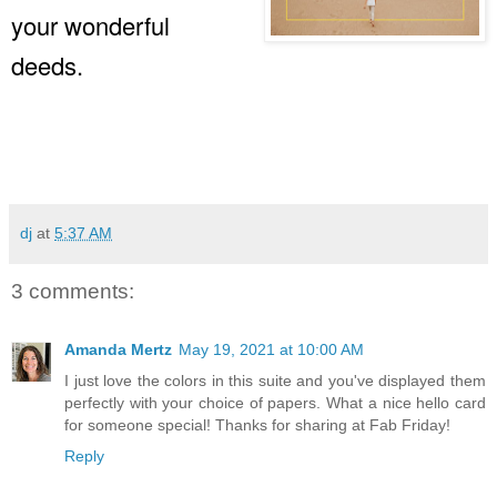
your wonderful
deeds.
dj
at
5:37 AM
3 comments:
Amanda Mertz
May 19, 2021 at 10:00 AM
I just love the colors in this suite and you've displayed them
perfectly with your choice of papers. What a nice hello card
for someone special! Thanks for sharing at Fab Friday!
Reply