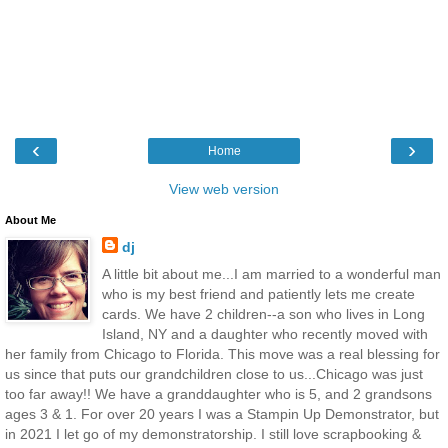
‹
›
Home
View web version
About Me
dj
A little bit about me...I am married to a wonderful man
who is my best friend and patiently lets me create
cards. We have 2 children--a son who lives in Long
Island, NY and a daughter who recently moved with
her family from Chicago to Florida. This move was a real blessing for
us since that puts our grandchildren close to us...Chicago was just
too far away!! We have a granddaughter who is 5, and 2 grandsons
ages 3 & 1. For over 20 years I was a Stampin Up Demonstrator, but
in 2021 I let go of my demonstratorship. I still love scrapbooking &