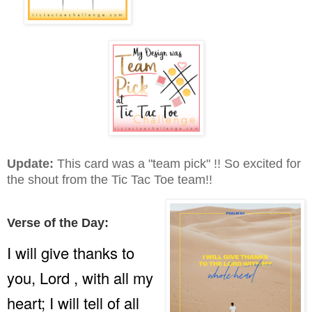
Update:
This card was a "team pick" !! So excited for
the shout from the Tic Tac Toe team!!
Verse of the Day:
I will give thanks to
you, Lord , with all my
heart; I will tell of all