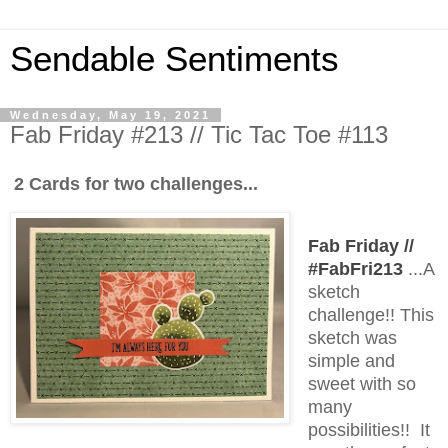
Sendable Sentiments
Wednesday, May 19, 2021
Fab Friday #213 // Tic Tac Toe #113
2 Cards for two challenges...
Fab Friday //
#FabFri213
...A
sketch
challenge!! This
sketch was
simple and
sweet with so
many
possibilities!! It