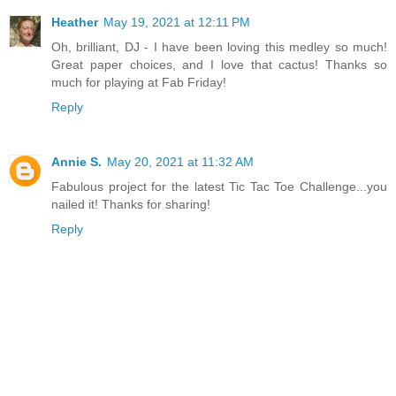
Heather
May 19, 2021 at 12:11 PM
Oh, brilliant, DJ - I have been loving this medley so much!
Great paper choices, and I love that cactus! Thanks so
much for playing at Fab Friday!
Reply
Annie S.
May 20, 2021 at 11:32 AM
Fabulous project for the latest Tic Tac Toe Challenge...you
nailed it! Thanks for sharing!
Reply