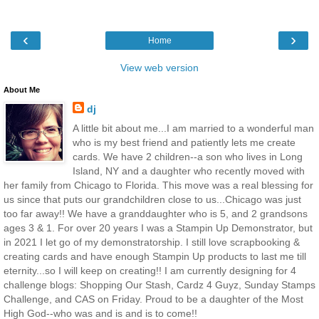
‹
›
Home
View web version
About Me
dj
A little bit about me...I am married to a wonderful man
who is my best friend and patiently lets me create
cards. We have 2 children--a son who lives in Long
Island, NY and a daughter who recently moved with
her family from Chicago to Florida. This move was a real blessing for
us since that puts our grandchildren close to us...Chicago was just
too far away!! We have a granddaughter who is 5, and 2 grandsons
ages 3 & 1. For over 20 years I was a Stampin Up Demonstrator, but
in 2021 I let go of my demonstratorship. I still love scrapbooking &
creating cards and have enough Stampin Up products to last me till
eternity...so I will keep on creating!! I am currently designing for 4
challenge blogs: Shopping Our Stash, Cardz 4 Guyz, Sunday Stamps
Challenge, and CAS on Friday. Proud to be a daughter of the Most
High God--who was and is and is to come!!