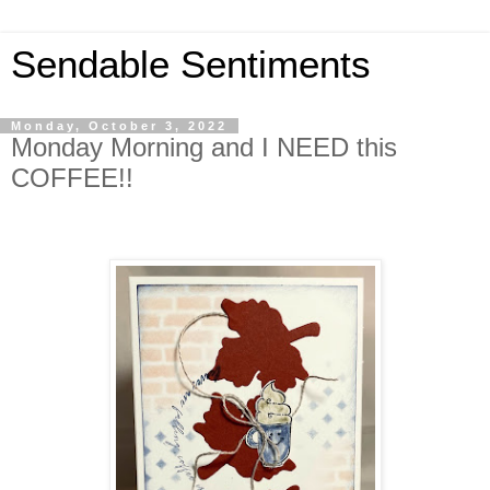
Sendable Sentiments
Monday, October 3, 2022
Monday Morning and I NEED this
COFFEE!!