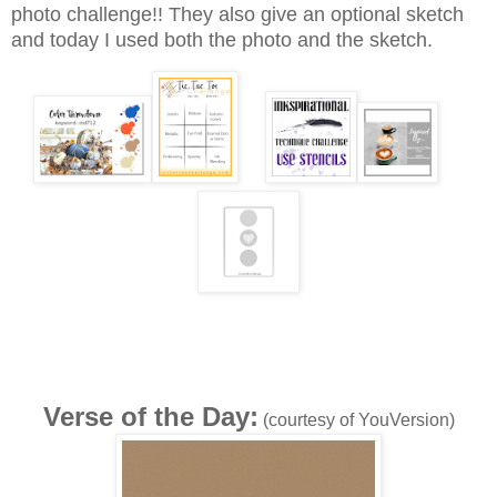
photo challenge!! They also give an optional sketch
and today I used both the photo and the sketch.
Verse of the Day:
(courtesy of YouVersion)