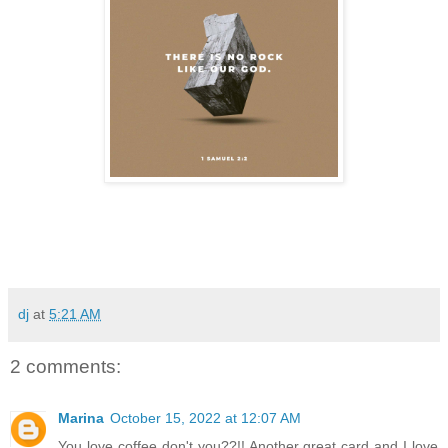
dj
at
5:21 AM
2 comments:
Marina
October 15, 2022 at 12:07 AM
You love coffee don't you??!! Another great card and I love