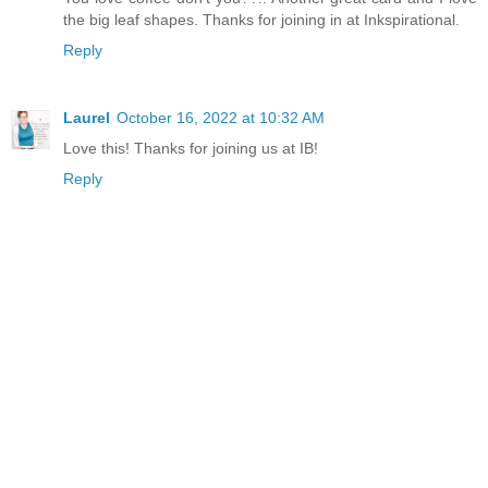
the big leaf shapes. Thanks for joining in at Inkspirational.
Reply
Laurel
October 16, 2022 at 10:32 AM
Love this! Thanks for joining us at IB!
Reply