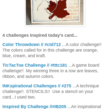
4 challenges inspired today's card...
Color Throwdown // #ctd712
...A color challenge!!
The colors called for in this challenge are orange,
blue, cream, and kraft.
TicTacToe Challenge // #tttc181
...A game board
challenge!! My winning three in a row are leaves,
ribbon, and autumn colors.
INKspirational Challenges // #275
...A technique
challenge!! STENCILS!! Use a stencil on your
card...I used two.
Inspired By Challenge //#IB205
...An inspirational